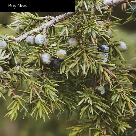
Buy Now