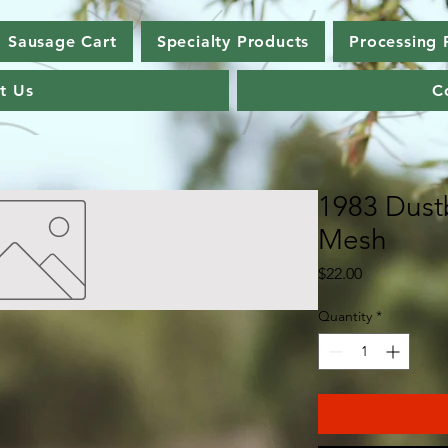
Sausage Cart
Specialty Products
Processing 
t Us
C
1983 Dust
Mesh
Price
$22.00
Quantity
*