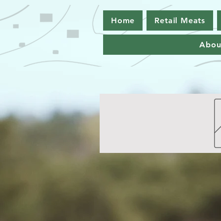
Home
Retail Meats
Abou