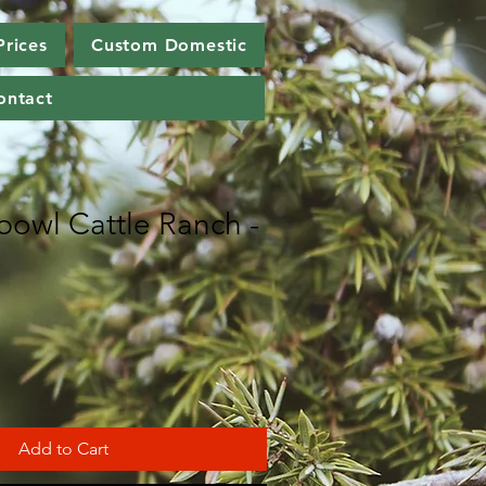
Prices
Custom Domestic
ontact
bowl Cattle Ranch -
Add to Cart