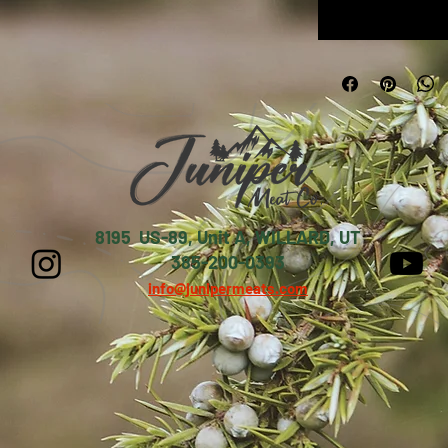
8195 US-89, Unit A, WILLARD, UT
385-200-0393
info@junipermeats.com