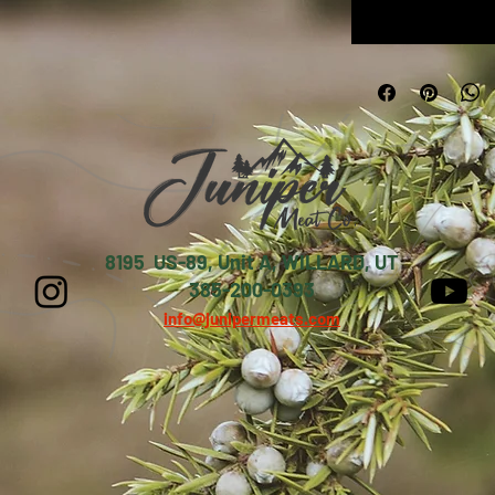
8195 US-89, Unit A, WILLARD, UT
385-200-0393
info@junipermeats.com