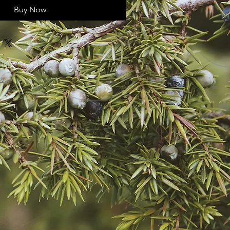
Buy Now