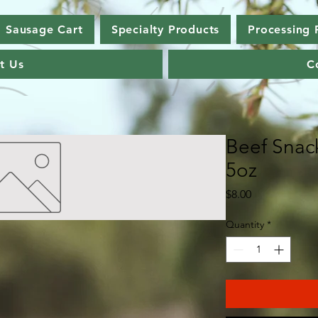
Sausage Cart
Specialty Products
Processing 
t Us
C
Beef Snack
5oz
Price
$8.00
Quantity
*