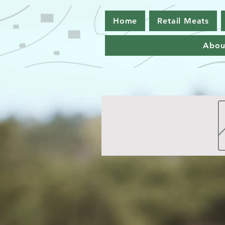
Home
Retail Meats
Abou