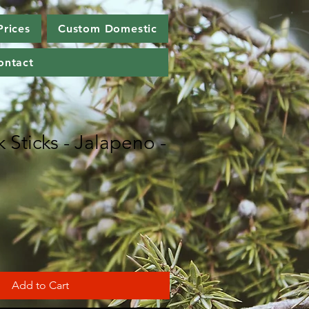
Prices
Custom Domestic
ontact
 Sticks - Jalapeno -
Add to Cart