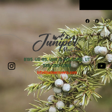
8195 US-89, Unit A, WILLARD, UT
385-200-0393
info@junipermeats.com