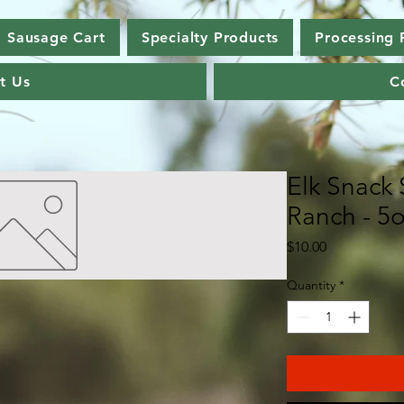
Sausage Cart
Specialty Products
Processing 
t Us
C
Elk Snack 
Ranch - 5
Price
$10.00
Quantity
*