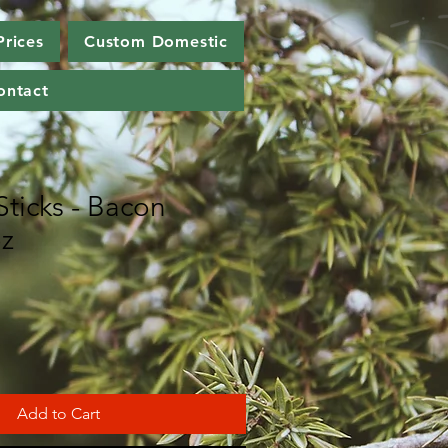
Prices
Custom Domestic
ontact
Sticks - Bacon
oz
Add to Cart