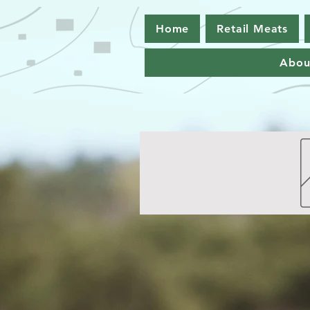
Home
Retail Meats
Abou