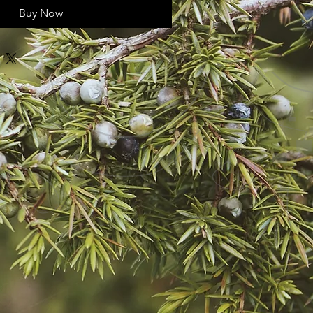
Buy Now