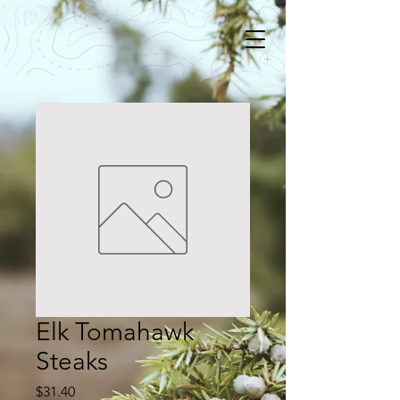
Elk Tomahawk
Steaks
Price
$31.40