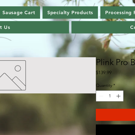
Sausage Cart
Specialty Products
Processing 
t Us
C
Plink Pro 
Price
$139.99
Quantity
*